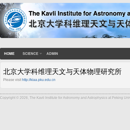
HOME
SCIENCE
ADMIN
北京大学科维理天文与天体物理研究所
Please visit
http://kiaa.pku.edu.cn
Copyright © 2026, The Kavli Institute for Astronomy and Astrophysics at Peking Un