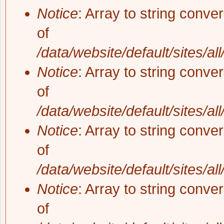
Notice
: Array to string conve
of
/data/website/default/sites/al
Notice
: Array to string conve
of
/data/website/default/sites/al
Notice
: Array to string conve
of
/data/website/default/sites/al
Notice
: Array to string conve
of