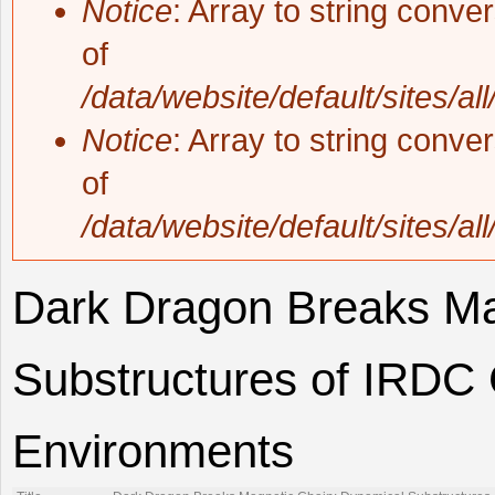
Notice
: Array to string conve
of
/data/website/default/sites/al
Notice
: Array to string conve
of
/data/website/default/sites/al
Dark Dragon Breaks Ma
Substructures of IRDC
Environments