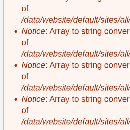
of
/data/website/default/sites/al
Notice
: Array to string conve
of
/data/website/default/sites/al
Notice
: Array to string conve
of
/data/website/default/sites/al
Notice
: Array to string conve
of
/data/website/default/sites/al