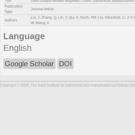
Title
Dark Dragon Breaks Magnetic Chain: Dynamical Substructures
Publication
Journal Article
Type
Liu, J, Zhang, Q, Lin, Y, Qiu, K, Koch, PM, Liu, HBaobab, Li, Z-Y, 
Authors
W, Wang, K
Language
English
Google Scholar
DOI
Copyright © 2026, The Kavli Institute for Astronomy and Astrophysics at Peking Un