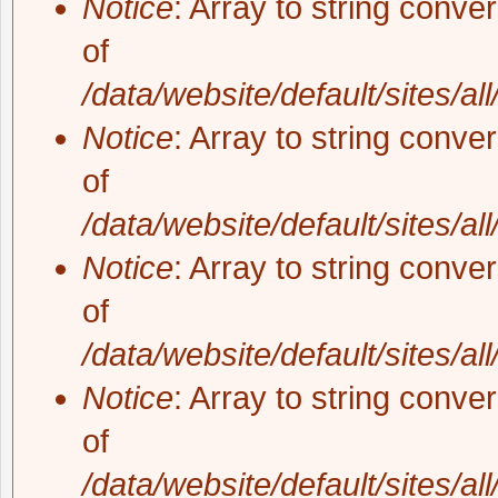
Notice
: Array to string conve
of
/data/website/default/sites/al
Notice
: Array to string conve
of
/data/website/default/sites/al
Notice
: Array to string conve
of
/data/website/default/sites/al
Notice
: Array to string conve
of
/data/website/default/sites/al