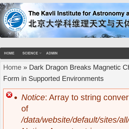
HOME
SCIENCE
ADMIN
Home
» Dark Dragon Breaks Magnetic Ch
You are here
Form in Supported Environments
Notice
: Array to string conve
Error message
of
/data/website/default/sites/al