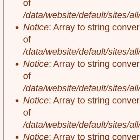
of
/data/website/default/sites/al
Notice
: Array to string conve
of
/data/website/default/sites/al
Notice
: Array to string conve
of
/data/website/default/sites/al
Notice
: Array to string conve
of
/data/website/default/sites/al
Notice
: Array to string conve