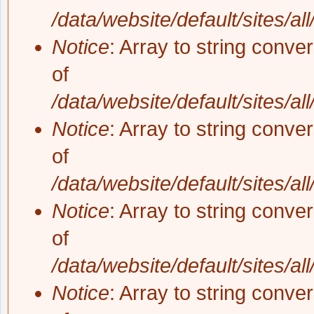
/data/website/default/sites/al
Notice
: Array to string conve
of
/data/website/default/sites/al
Notice
: Array to string conve
of
/data/website/default/sites/al
Notice
: Array to string conve
of
/data/website/default/sites/al
Notice
: Array to string conve