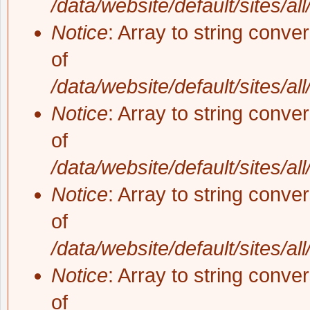
/data/website/default/sites/al
Notice
: Array to string conve
of
/data/website/default/sites/al
Notice
: Array to string conve
of
/data/website/default/sites/al
Notice
: Array to string conve
of
/data/website/default/sites/al
Notice
: Array to string conve
of