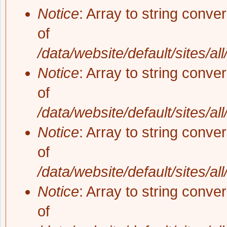
Notice
: Array to string conve
of
/data/website/default/sites/al
Notice
: Array to string conve
of
/data/website/default/sites/al
Notice
: Array to string conve
of
/data/website/default/sites/al
Notice
: Array to string conve
of