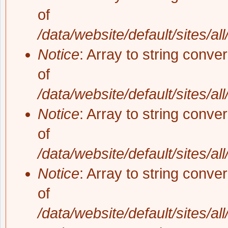
of
/data/website/default/sites/al
Notice
: Array to string conve
of
/data/website/default/sites/al
Notice
: Array to string conve
of
/data/website/default/sites/al
Notice
: Array to string conve
of
/data/website/default/sites/al