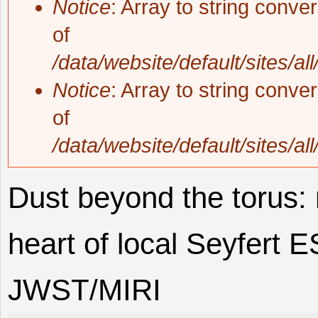
Notice
: Array to string conve
of
/data/website/default/sites/al
Notice
: Array to string conve
of
/data/website/default/sites/al
Dust beyond the torus: 
heart of local Seyfert
JWST/MIRI