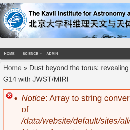
HOME
SCIENCE
ADMIN
Home
» Dust beyond the torus: revealing 
You are here
G14 with JWST/MIRI
Notice
: Array to string conve
Error message
of
/data/website/default/sites/al