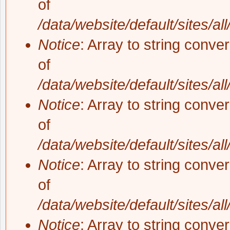
of
/data/website/default/sites/al
Notice
: Array to string conve
of
/data/website/default/sites/al
Notice
: Array to string conve
of
/data/website/default/sites/al
Notice
: Array to string conve
of
/data/website/default/sites/al
Notice
: Array to string conve