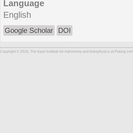
Language
English
Google Scholar
DOI
Copyright © 2026, The Kavli Institute for Astronomy and Astrophysics at Peking Un