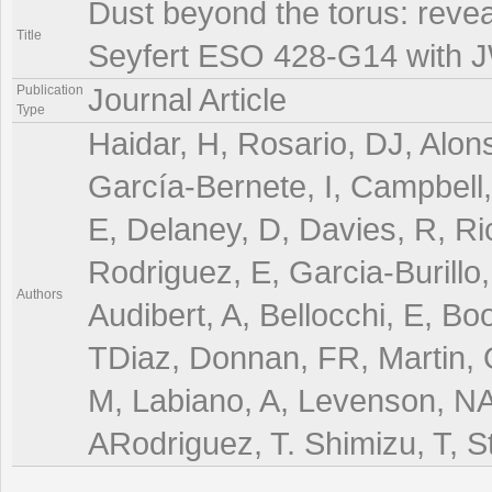
Dust beyond the torus: reveal
Title
Seyfert ESO 428-G14 with 
Publication
Journal Article
Type
Haidar, H, Rosario, DJ, Alon
García-Bernete, I, Campbell
E, Delaney, D, Davies, R, Ri
Rodriguez, E, Garcia-Burillo
Authors
Audibert, A, Bellocchi, E, B
TDiaz, Donnan, FR, Martin,
M, Labiano, A, Levenson, NA,
ARodriguez, T. Shimizu, T, S