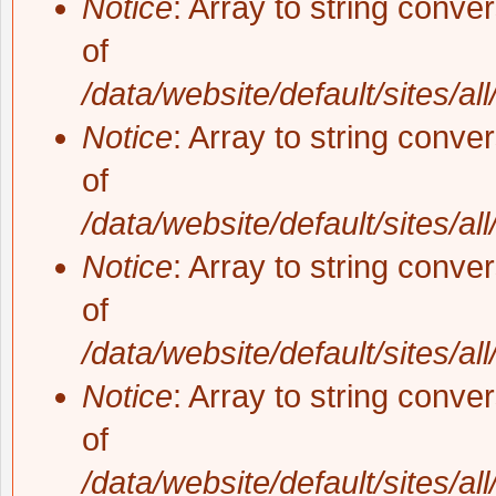
Notice
: Array to string conve
of
/data/website/default/sites/al
Notice
: Array to string conve
of
/data/website/default/sites/al
Notice
: Array to string conve
of
/data/website/default/sites/al
Notice
: Array to string conve
of
/data/website/default/sites/al