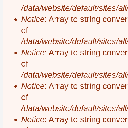
/data/website/default/sites/al
Notice
: Array to string conve
of
/data/website/default/sites/al
Notice
: Array to string conve
of
/data/website/default/sites/al
Notice
: Array to string conve
of
/data/website/default/sites/al
Notice
: Array to string conve