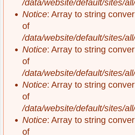
/data/website/default/sites/al
Notice
: Array to string conve
of
/data/website/default/sites/al
Notice
: Array to string conve
of
/data/website/default/sites/al
Notice
: Array to string conve
of
/data/website/default/sites/al
Notice
: Array to string conve
of