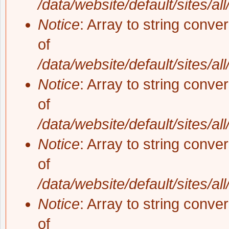
/data/website/default/sites/al
Notice
: Array to string conve
of
/data/website/default/sites/al
Notice
: Array to string conve
of
/data/website/default/sites/al
Notice
: Array to string conve
of
/data/website/default/sites/al
Notice
: Array to string conve
of