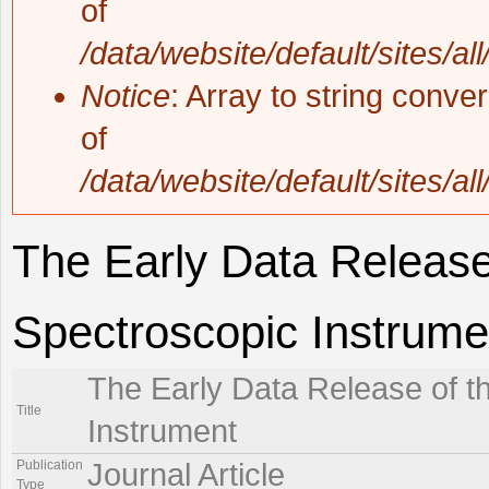
of
/data/website/default/sites/al
Notice
: Array to string conve
of
/data/website/default/sites/al
The Early Data Release
Spectroscopic Instrume
The Early Data Release of t
Title
Instrument
Publication
Journal Article
Type