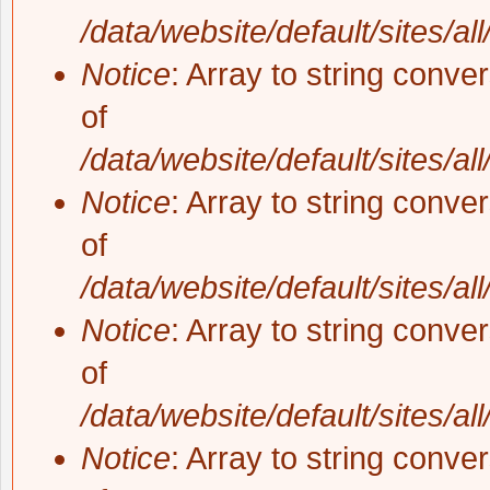
/data/website/default/sites/al
Notice
: Array to string conve
of
/data/website/default/sites/al
Notice
: Array to string conve
of
/data/website/default/sites/al
Notice
: Array to string conve
of
/data/website/default/sites/al
Notice
: Array to string conve