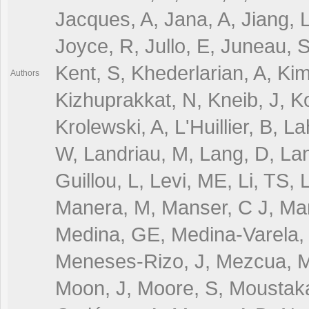
Jacques, A, Jana, A, Jiang, L
Joyce, R, Jullo, E, Juneau, 
Kent, S, Khederlarian, A, Kim,
Authors
Kizhuprakkat, N, Kneib, J, K
Krolewski, A, L'Huillier, B, 
W, Landriau, M, Lang, D, Lan
Guillou, L, Levi, ME, Li, TS, 
Manera, M, Manser, C J, Marg
Medina, GE, Medina-Varela, 
Meneses-Rizo, J, Mezcua, M
Moon, J, Moore, S, Moustaka