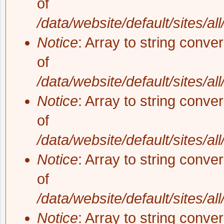
of
/data/website/default/sites/al
Notice
: Array to string conve
of
/data/website/default/sites/al
Notice
: Array to string conve
of
/data/website/default/sites/al
Notice
: Array to string conve
of
/data/website/default/sites/al
Notice
: Array to string conve