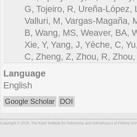
G, Tojeiro, R, Ureña-López, L
Valluri, M, Vargas-Magaña, M
B, Wang, MS, Weaver, BA, W
Xie, Y, Yang, J, Yèche, C, Y
C, Zheng, Z, Zhou, R, Zhou, 
Language
English
Google Scholar
DOI
Copyright © 2026, The Kavli Institute for Astronomy and Astrophysics at Peking Un