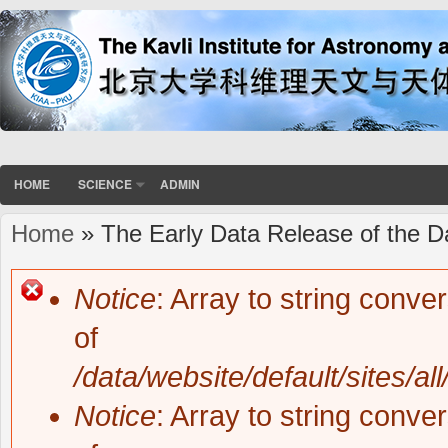
HOME
SCIENCE
ADMIN
Home
» The Early Data Release of the D
You are here
Notice
: Array to string conve
Error message
of
/data/website/default/sites/al
Notice
: Array to string conve