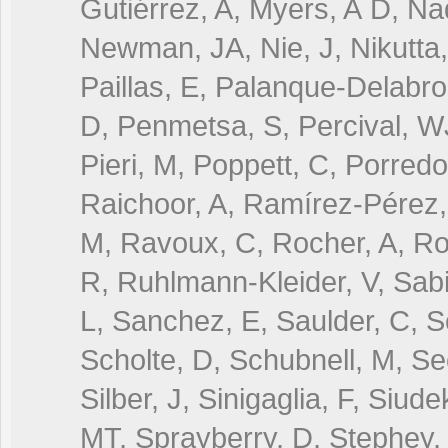
Gutiérrez, A, Myers, A D, Na
Newman, JA, Nie, J, Nikutta,
Paillas, E, Palanque-Delabro
D, Penmetsa, S, Percival, W
Pieri, M, Poppett, C, Porredo
Raichoor, A, Ramírez-Pérez,
M, Ravoux, C, Rocher, A, Ro
R, Ruhlmann-Kleider, V, Sab
L, Sanchez, E, Saulder, C, Sc
Scholte, D, Schubnell, M, Se
Silber, J, Sinigaglia, F, Siu
MT, Sprayberry, D, Stephey, 