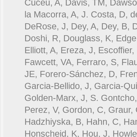
Cuceu, A, Davis, TM, Dawson
la Macorra, A, J. Costa, D, 
DeRose, J, Dey, A, Dey, B, D
Doshi, R, Douglass, K, Edge,
Elliott, A, Ereza, J, Escoffier
Fawcett, VA, Ferraro, S, Fla
JE, Forero-Sánchez, D, Fren
Garcia-Bellido, J, Garcia-Qui
Golden-Marx, J, S. Gontcho
Perez, V, Gordon, C, Graur, 
Hadzhiyska, B, Hahn, C, Han
Honscheid, K, Hou, J, Howlett