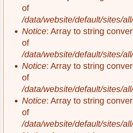
of
/data/website/default/sites/al
Notice
: Array to string conve
of
/data/website/default/sites/al
Notice
: Array to string conve
of
/data/website/default/sites/al
Notice
: Array to string conve
of
/data/website/default/sites/al