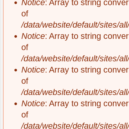
Notice
: Array to string conve
of
/data/website/default/sites/al
Notice
: Array to string conve
of
/data/website/default/sites/al
Notice
: Array to string conve
of
/data/website/default/sites/al
Notice
: Array to string conve
of
/data/website/default/sites/al