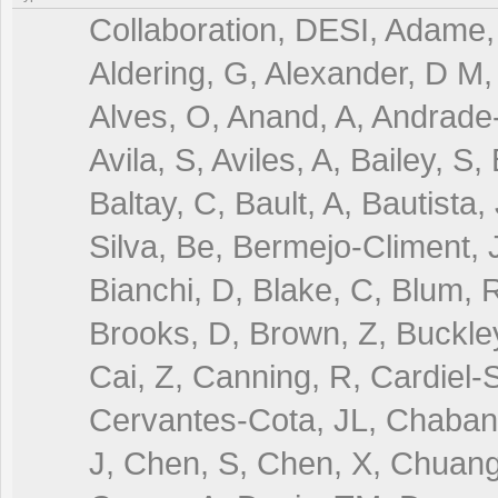
Collaboration, DESI, Adame, 
Aldering, G, Alexander, D M, 
Alves, O, Anand, A, Andrade-
Avila, S, Aviles, A, Bailey, S
Baltay, C, Bault, A, Bautista,
Silva, Be, Bermejo-Climent, J
Bianchi, D, Blake, C, Blum, R
Brooks, D, Brown, Z, Buckley
Cai, Z, Canning, R, Cardiel-S
Cervantes-Cota, JL, Chaban
J, Chen, S, Chen, X, Chuang