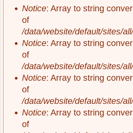
Notice
: Array to string conve
of
/data/website/default/sites/al
Notice
: Array to string conve
of
/data/website/default/sites/al
Notice
: Array to string conve
of
/data/website/default/sites/al
Notice
: Array to string conve
of