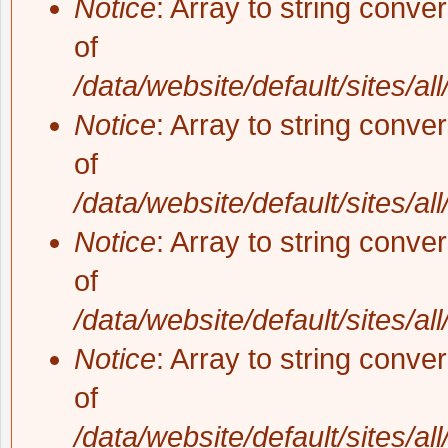
Notice
: Array to string conve
of
/data/website/default/sites/al
Notice
: Array to string conve
of
/data/website/default/sites/al
Notice
: Array to string conve
of
/data/website/default/sites/al
Notice
: Array to string conve
of
/data/website/default/sites/al