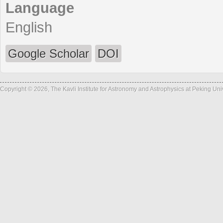
Language
English
Google Scholar
DOI
Copyright © 2026, The Kavli Institute for Astronomy and Astrophysics at Peking Un