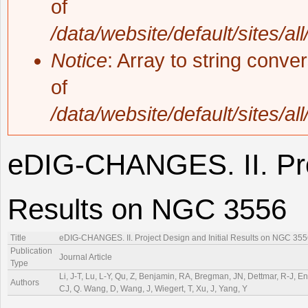
of
/data/website/default/sites/al
Notice
: Array to string conve
of
/data/website/default/sites/al
eDIG-CHANGES. II. Proj
Results on NGC 3556
Title
eDIG-CHANGES. II. Project Design and Initial Results on NGC 35
Publication
Journal Article
Type
Li, J-T, Lu, L-Y, Qu, Z, Benjamin, RA, Bregman, JN, Dettmar, R-J, Engli
Authors
CJ, Q. Wang, D, Wang, J, Wiegert, T, Xu, J, Yang, Y