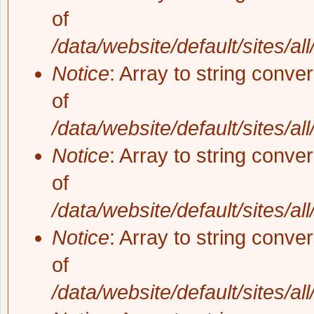
of
/data/website/default/sites/al
Notice
: Array to string conve
of
/data/website/default/sites/al
Notice
: Array to string conve
of
/data/website/default/sites/al
Notice
: Array to string conve
of
/data/website/default/sites/al