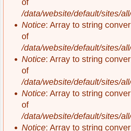
of
/data/website/default/sites/al
Notice
: Array to string conve
of
/data/website/default/sites/al
Notice
: Array to string conve
of
/data/website/default/sites/al
Notice
: Array to string conve
of
/data/website/default/sites/al
Notice
: Array to string conve