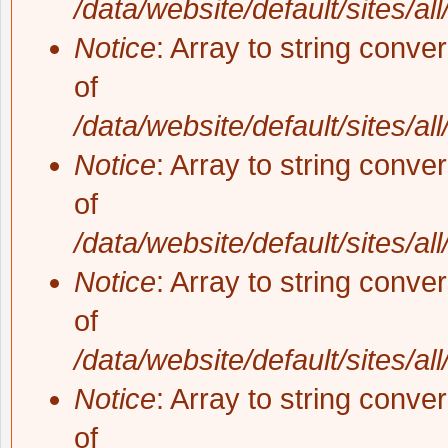
/data/website/default/sites/al
Notice
: Array to string conve
of
/data/website/default/sites/al
Notice
: Array to string conve
of
/data/website/default/sites/al
Notice
: Array to string conve
of
/data/website/default/sites/al
Notice
: Array to string conve
of