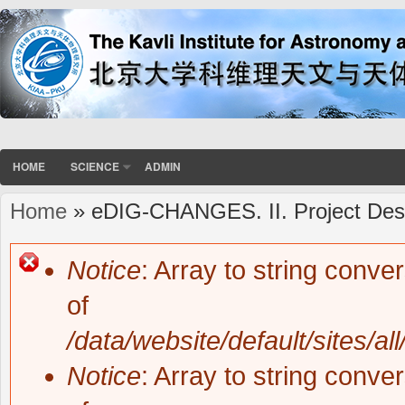
HOME
SCIENCE
ADMIN
Home
» eDIG-CHANGES. II. Project Desi
You are here
Notice
: Array to string conve
Error message
of
/data/website/default/sites/al
Notice
: Array to string conve