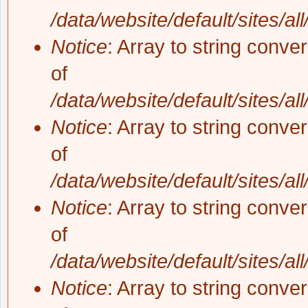
/data/website/default/sites/al
Notice
: Array to string conve
of
/data/website/default/sites/al
Notice
: Array to string conve
of
/data/website/default/sites/al
Notice
: Array to string conve
of
/data/website/default/sites/al
Notice
: Array to string conve