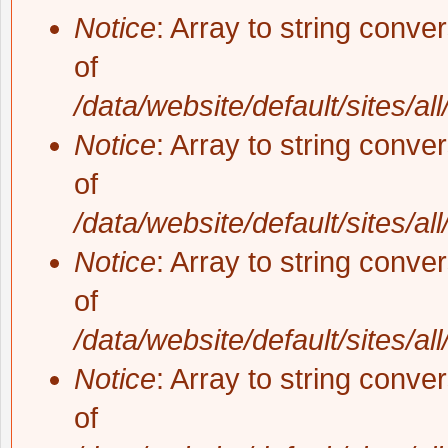
Notice
: Array to string conve
of
/data/website/default/sites/al
Notice
: Array to string conve
of
/data/website/default/sites/al
Notice
: Array to string conve
of
/data/website/default/sites/al
Notice
: Array to string conve
of