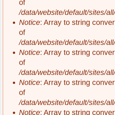
of
/data/website/default/sites/al
Notice
: Array to string conve
of
/data/website/default/sites/al
Notice
: Array to string conve
of
/data/website/default/sites/al
Notice
: Array to string conve
of
/data/website/default/sites/al
Notice
: Array to string conve