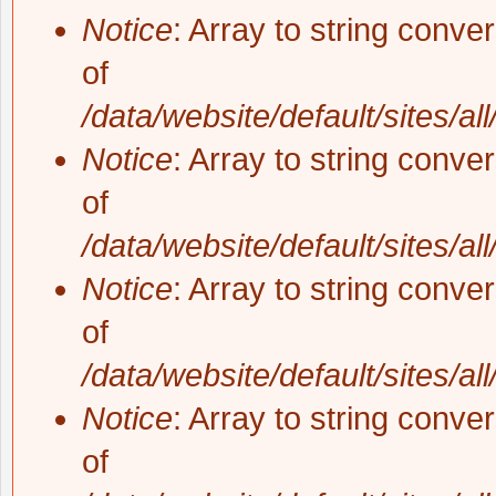
Notice
: Array to string conve
of
/data/website/default/sites/al
Notice
: Array to string conve
of
/data/website/default/sites/al
Notice
: Array to string conve
of
/data/website/default/sites/al
Notice
: Array to string conve
of