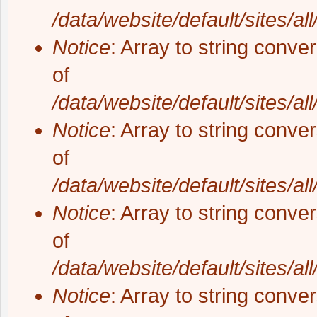
/data/website/default/sites/al
Notice
: Array to string conve
of
/data/website/default/sites/al
Notice
: Array to string conve
of
/data/website/default/sites/al
Notice
: Array to string conve
of
/data/website/default/sites/al
Notice
: Array to string conve