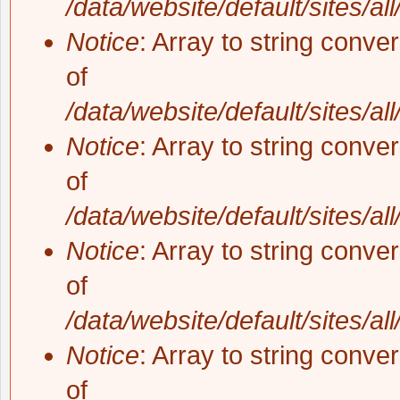
/data/website/default/sites/al
Notice
: Array to string conve
of
/data/website/default/sites/al
Notice
: Array to string conve
of
/data/website/default/sites/al
Notice
: Array to string conve
of
/data/website/default/sites/al
Notice
: Array to string conve
of