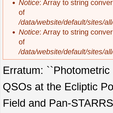
Notice
: Array to string conve
of
/data/website/default/sites/al
Notice
: Array to string conve
of
/data/website/default/sites/al
Erratum: ``Photometric
QSOs at the Ecliptic P
Field and Pan-STARRS i