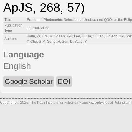
ApJS, 268, 57)
Title
Erratum: ``Photometric Selection of Unobscured QSOs at the Eclip
Publication
Journal Article
Type
Byun, W, Kim, M, Sheen, Y-K, Lee, D, Ho, LC, Ko, J, Seon, K-I, Sh
Authors
Y, Cha, S-M, Song, H, Son, D, Yang, Y
Language
English
Google Scholar
DOI
Copyright © 2026, The Kavli Institute for Astronomy and Astrophysics at Peking Un