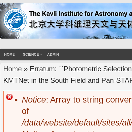
HOME
SCIENCE
ADMIN
Home
» Erratum: ``Photometric Selection
You are here
KMTNet in the South Field and Pan-STARR
Notice
: Array to string conve
Error message
of
/data/website/default/sites/al