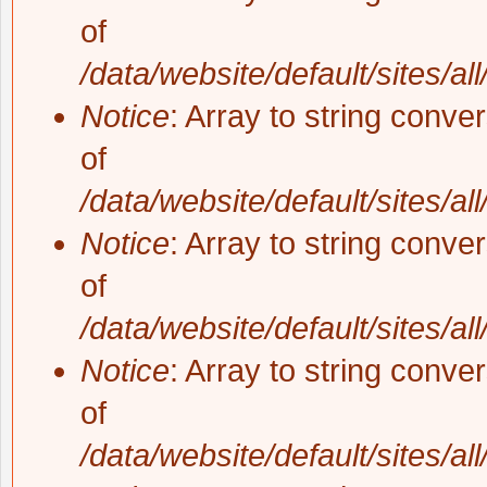
of
/data/website/default/sites/al
Notice
: Array to string conve
of
/data/website/default/sites/al
Notice
: Array to string conve
of
/data/website/default/sites/al
Notice
: Array to string conve
of
/data/website/default/sites/al