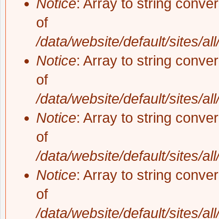
Notice
: Array to string conve
of
/data/website/default/sites/al
Notice
: Array to string conve
of
/data/website/default/sites/al
Notice
: Array to string conve
of
/data/website/default/sites/al
Notice
: Array to string conve
of
/data/website/default/sites/al