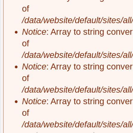
of
/data/website/default/sites/al
Notice
: Array to string conve
of
/data/website/default/sites/al
Notice
: Array to string conve
of
/data/website/default/sites/al
Notice
: Array to string conve
of
/data/website/default/sites/al