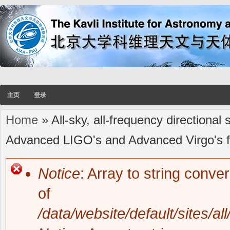
主页
登录
Home
» All-sky, all-frequency directional
You are here
Advanced LIGO's and Advanced Virgo's fi
Notice
: Array to string conve
Error message
of
/data/website/default/sites/al