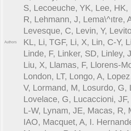
Authors