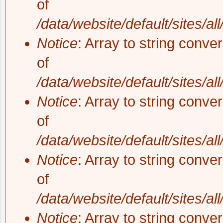
of
/data/website/default/sites/al
Notice
: Array to string conve
of
/data/website/default/sites/al
Notice
: Array to string conve
of
/data/website/default/sites/al
Notice
: Array to string conve
of
/data/website/default/sites/al
Notice
: Array to string conve