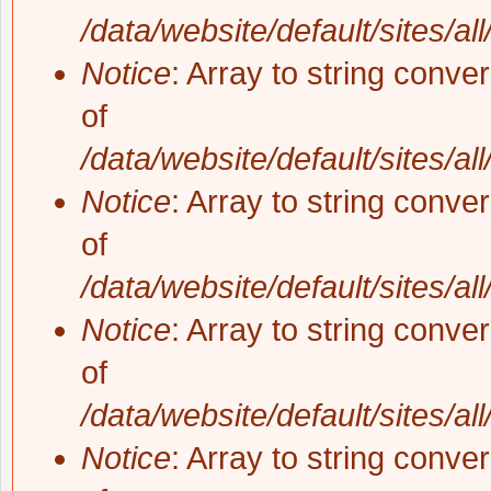
/data/website/default/sites/al
Notice
: Array to string conve
of
/data/website/default/sites/al
Notice
: Array to string conve
of
/data/website/default/sites/al
Notice
: Array to string conve
of
/data/website/default/sites/al
Notice
: Array to string conve