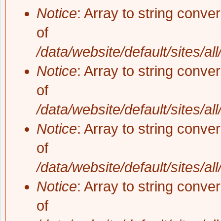
Notice
: Array to string conve
of
/data/website/default/sites/al
Notice
: Array to string conve
of
/data/website/default/sites/al
Notice
: Array to string conve
of
/data/website/default/sites/al
Notice
: Array to string conve
of