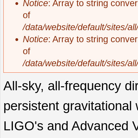
Notice
: Array to string conve
of
/data/website/default/sites/al
Notice
: Array to string conve
of
/data/website/default/sites/al
All-sky, all-frequency di
persistent gravitation
LIGO's and Advanced Vir