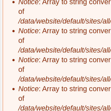
Notice
: Array to string conve
of
/data/website/default/sites/al
Notice
: Array to string conve
of
/data/website/default/sites/al
Notice
: Array to string conve
of
/data/website/default/sites/al
Notice
: Array to string conve
of
/data/website/default/sites/al