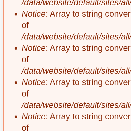
/data/website/default/sites/al
Notice
: Array to string conve
of
/data/website/default/sites/al
Notice
: Array to string conve
of
/data/website/default/sites/al
Notice
: Array to string conve
of
/data/website/default/sites/al
Notice
: Array to string conve
of