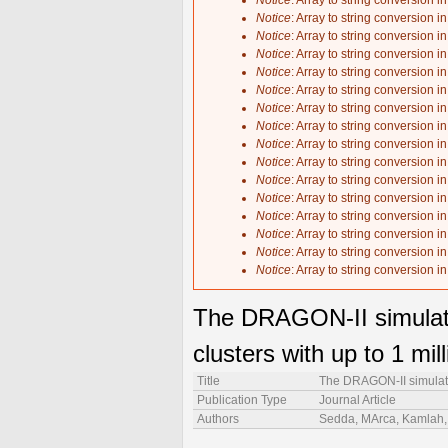
Notice
: Array to string conversion i
Notice
: Array to string conversion i
Notice
: Array to string conversion i
Notice
: Array to string conversion i
Notice
: Array to string conversion i
Notice
: Array to string conversion i
Notice
: Array to string conversion i
Notice
: Array to string conversion i
Notice
: Array to string conversion i
Notice
: Array to string conversion i
Notice
: Array to string conversion i
Notice
: Array to string conversion i
Notice
: Array to string conversion i
Notice
: Array to string conversion i
Notice
: Array to string conversion i
Notice
: Array to string conversion i
The DRAGON-II simulation
clusters with up to 1 mill
Title
The DRAGON-II simulation
Publication Type
Journal Article
Authors
Sedda, MArca, Kamlah, A