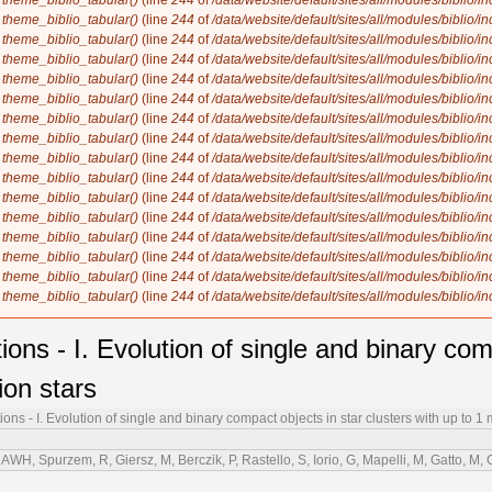
n
theme_biblio_tabular()
(line
244
of
/data/website/default/sites/all/modules/biblio/i
n
theme_biblio_tabular()
(line
244
of
/data/website/default/sites/all/modules/biblio/i
n
theme_biblio_tabular()
(line
244
of
/data/website/default/sites/all/modules/biblio/i
n
theme_biblio_tabular()
(line
244
of
/data/website/default/sites/all/modules/biblio/i
n
theme_biblio_tabular()
(line
244
of
/data/website/default/sites/all/modules/biblio/i
n
theme_biblio_tabular()
(line
244
of
/data/website/default/sites/all/modules/biblio/i
n
theme_biblio_tabular()
(line
244
of
/data/website/default/sites/all/modules/biblio/i
n
theme_biblio_tabular()
(line
244
of
/data/website/default/sites/all/modules/biblio/i
n
theme_biblio_tabular()
(line
244
of
/data/website/default/sites/all/modules/biblio/i
n
theme_biblio_tabular()
(line
244
of
/data/website/default/sites/all/modules/biblio/i
n
theme_biblio_tabular()
(line
244
of
/data/website/default/sites/all/modules/biblio/i
n
theme_biblio_tabular()
(line
244
of
/data/website/default/sites/all/modules/biblio/i
n
theme_biblio_tabular()
(line
244
of
/data/website/default/sites/all/modules/biblio/i
n
theme_biblio_tabular()
(line
244
of
/data/website/default/sites/all/modules/biblio/i
n
theme_biblio_tabular()
(line
244
of
/data/website/default/sites/all/modules/biblio/i
n
theme_biblio_tabular()
(line
244
of
/data/website/default/sites/all/modules/biblio/i
s - I. Evolution of single and binary comp
ion stars
s - I. Evolution of single and binary compact objects in star clusters with up to 1 m
WH, Spurzem, R, Giersz, M, Berczik, P, Rastello, S, Iorio, G, Mapelli, M, Gatto, M,