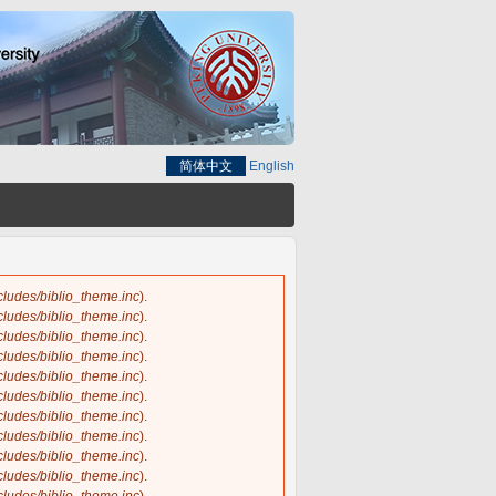
简体中文
English
ncludes/biblio_theme.inc
).
ncludes/biblio_theme.inc
).
ncludes/biblio_theme.inc
).
ncludes/biblio_theme.inc
).
ncludes/biblio_theme.inc
).
ncludes/biblio_theme.inc
).
ncludes/biblio_theme.inc
).
ncludes/biblio_theme.inc
).
ncludes/biblio_theme.inc
).
ncludes/biblio_theme.inc
).