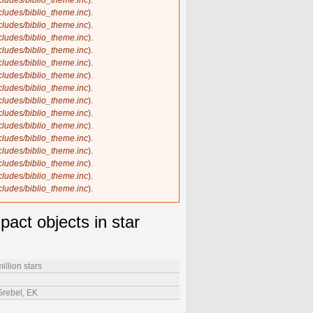
ncludes/biblio_theme.inc
).
ncludes/biblio_theme.inc
).
ncludes/biblio_theme.inc
).
ncludes/biblio_theme.inc
).
ncludes/biblio_theme.inc
).
ncludes/biblio_theme.inc
).
ncludes/biblio_theme.inc
).
ncludes/biblio_theme.inc
).
ncludes/biblio_theme.inc
).
ncludes/biblio_theme.inc
).
ncludes/biblio_theme.inc
).
ncludes/biblio_theme.inc
).
ncludes/biblio_theme.inc
).
ncludes/biblio_theme.inc
).
ncludes/biblio_theme.inc
).
ncludes/biblio_theme.inc
).
act objects in star
illion stars
 Grebel, EK