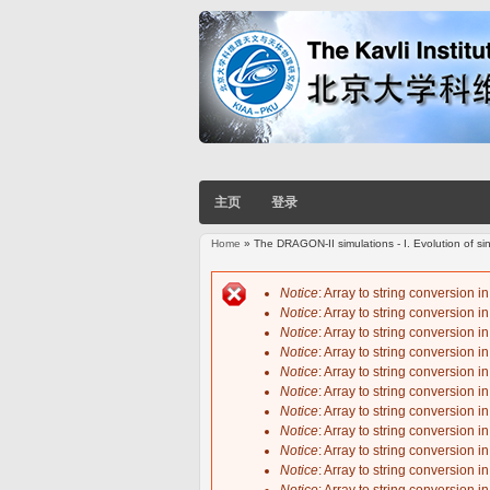
主页
登录
Home
» The DRAGON-II simulations - I. Evolution of sing
You are here
Notice
: Array to string conversion i
Notice
: Array to string conversion i
Error message
Notice
: Array to string conversion i
Notice
: Array to string conversion i
Notice
: Array to string conversion i
Notice
: Array to string conversion i
Notice
: Array to string conversion i
Notice
: Array to string conversion i
Notice
: Array to string conversion i
Notice
: Array to string conversion i