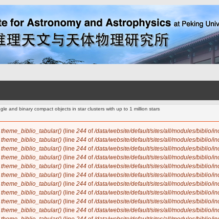
le and binary compact objects in star clusters with up to 1 million stars
n
theme_biblio_tabular()
(line
244
of
/data/website/default/sites/all/modules/biblio/i
n
theme_biblio_tabular()
(line
244
of
/data/website/default/sites/all/modules/biblio/i
n
theme_biblio_tabular()
(line
244
of
/data/website/default/sites/all/modules/biblio/i
n
theme_biblio_tabular()
(line
244
of
/data/website/default/sites/all/modules/biblio/i
n
theme_biblio_tabular()
(line
244
of
/data/website/default/sites/all/modules/biblio/i
n
theme_biblio_tabular()
(line
244
of
/data/website/default/sites/all/modules/biblio/i
n
theme_biblio_tabular()
(line
244
of
/data/website/default/sites/all/modules/biblio/i
n
theme_biblio_tabular()
(line
244
of
/data/website/default/sites/all/modules/biblio/i
n
theme_biblio_tabular()
(line
244
of
/data/website/default/sites/all/modules/biblio/i
n
theme_biblio_tabular()
(line
244
of
/data/website/default/sites/all/modules/biblio/i