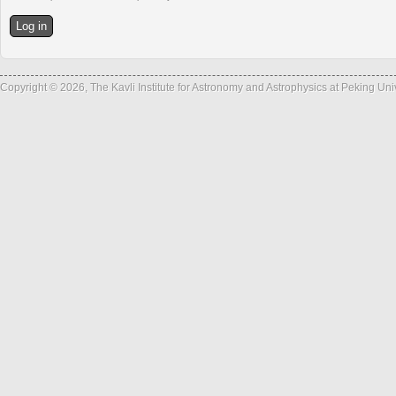
Copyright © 2026, The Kavli Institute for Astronomy and Astrophysics at Peking Un