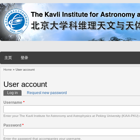
主页
登录
Home
» User account
You are here
User account
Log in
(active tab)
Request new password
Primary tabs
Username
*
Enter your The Kavli Institute for Astronomy and Astrophysics at Peking University (KIAA-PKU
Password
*
Enter the password that accompanies your username.